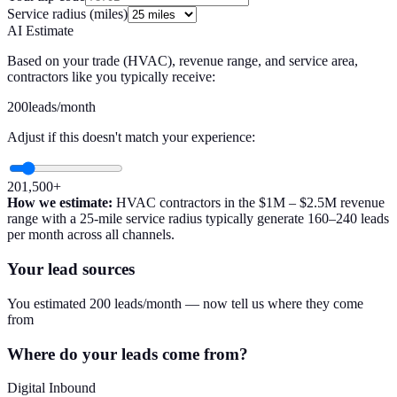
Service radius (miles)
AI Estimate
Based on your trade (
HVAC
), revenue range, and service area,
contractors like you typically receive:
200
leads/month
Adjust if this doesn't match your experience:
20
1,500+
How we estimate:
HVAC
contractors in the
$1M – $2.5M
revenue
range with a
25
-mile service radius typically generate
160
–
240
leads
per month across all channels.
Your lead sources
You estimated 200 leads/month — now tell us where they come
from
Where do your leads come from?
Digital Inbound