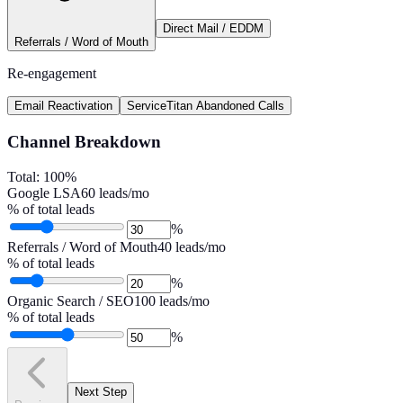
Direct Mail / EDDM
Referrals / Word of Mouth
Re-engagement
Email Reactivation
ServiceTitan Abandoned Calls
Channel Breakdown
Total:
100
%
Google LSA
60
leads/mo
% of total leads
%
Referrals / Word of Mouth
40
leads/mo
% of total leads
%
Organic Search / SEO
100
leads/mo
% of total leads
%
Next Step