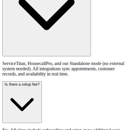
ServiceTitan, HousecallPro, and our Standalone mode (no external
system needed). All integrations sync appointments, customer
records, and availability in real time.
Is there a setup fee?