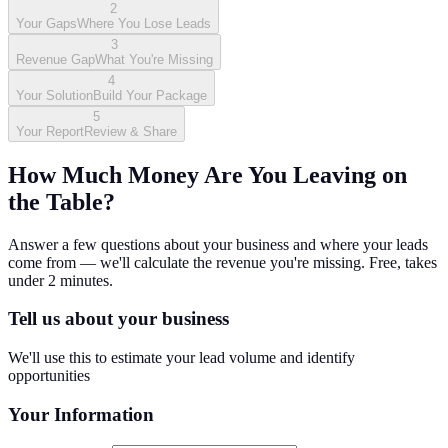
2
Your Gaps
Where You Lose Leads
3
Revenue Gap
What You're Missing
4
Your Solution
Build Your Package
5
Your Report
Review & Share
How Much Money Are You Leaving on
the Table?
Answer a few questions about your business and where your leads
come from — we'll calculate the revenue you're missing. Free, takes
under 2 minutes.
Tell us about your business
We'll use this to estimate your lead volume and identify
opportunities
Your Information