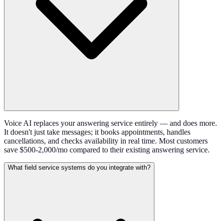
Voice AI replaces your answering service entirely — and does more.
It doesn't just take messages; it books appointments, handles
cancellations, and checks availability in real time. Most customers
save $500-2,000/mo compared to their existing answering service.
What field service systems do you integrate with?