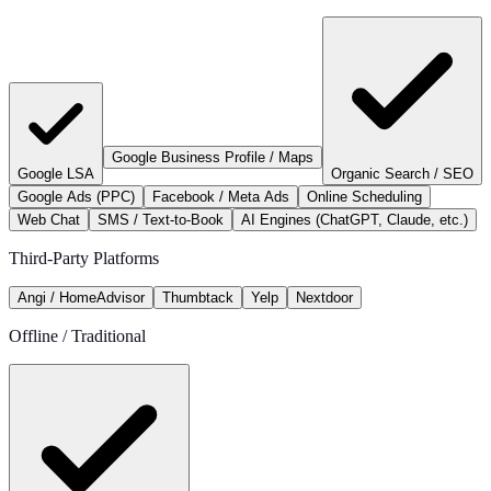
Google Business Profile / Maps
Google LSA
Organic Search / SEO
Google Ads (PPC)
Facebook / Meta Ads
Online Scheduling
Web Chat
SMS / Text-to-Book
AI Engines (ChatGPT, Claude, etc.)
Third-Party Platforms
Angi / HomeAdvisor
Thumbtack
Yelp
Nextdoor
Offline / Traditional