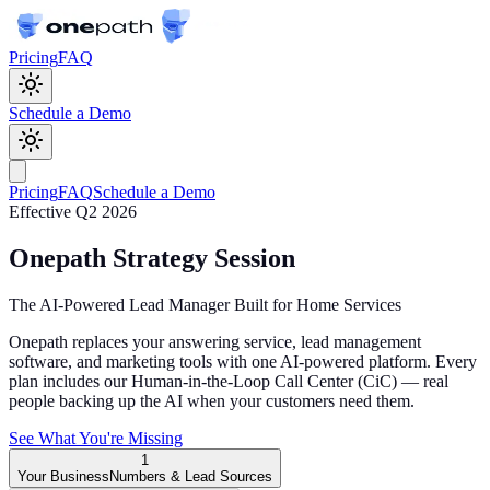
Pricing
FAQ
Schedule a Demo
Pricing
FAQ
Schedule a Demo
Effective Q2 2026
Onepath Strategy Session
The AI-Powered Lead Manager Built for Home Services
Onepath replaces your answering service, lead management
software, and marketing tools with one AI-powered platform. Every
plan includes our Human-in-the-Loop Call Center (CiC) — real
people backing up the AI when your customers need them.
See What You're Missing
1
Your Business
Numbers & Lead Sources