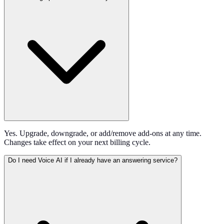
Yes. Upgrade, downgrade, or add/remove add-ons at any time.
Changes take effect on your next billing cycle.
Do I need Voice AI if I already have an answering service?