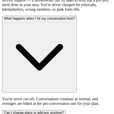
service request — a homeowner our AI talks to who has a job they
need done in your area. You're never charged for robocalls,
telemarketers, wrong numbers, or junk form fills.
What happens when I hit my conversation limit?
You're never cut off. Conversations continue as normal, and
overages are billed at the per-conversation rate for your plan.
Can I change plans or add-ons anytime?