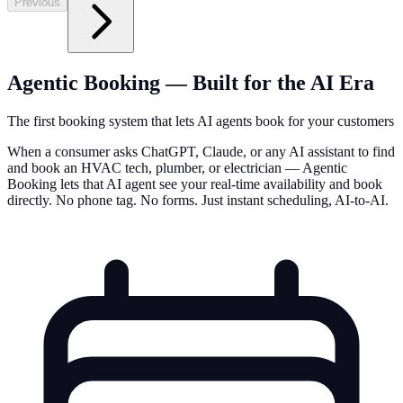
Previous
Agentic Booking — Built for the AI Era
The first booking system that lets AI agents book for your customers
When a consumer asks ChatGPT, Claude, or any AI assistant to find
and book an HVAC tech, plumber, or electrician — Agentic
Booking lets that AI agent see your real-time availability and book
directly. No phone tag. No forms. Just instant scheduling, AI-to-AI.