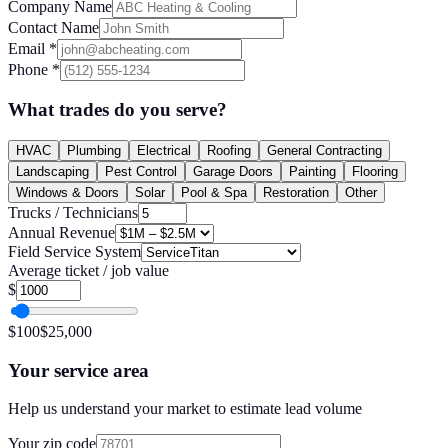
Company Name
Contact Name
Email
*
Phone
*
What trades do you serve?
HVAC
Plumbing
Electrical
Roofing
General Contracting
Landscaping
Pest Control
Garage Doors
Painting
Flooring
Windows & Doors
Solar
Pool & Spa
Restoration
Other
Trucks / Technicians
Annual Revenue
Field Service System
Average ticket / job value
$
$
100
$
25,000
Your service area
Help us understand your market to estimate lead volume
Your zip code