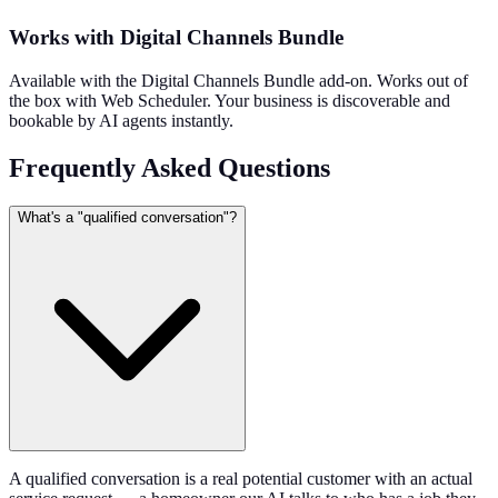
Works with Digital Channels Bundle
Available with the Digital Channels Bundle add-on. Works out of
the box with Web Scheduler. Your business is discoverable and
bookable by AI agents instantly.
Frequently Asked Questions
What's a "qualified conversation"?
A qualified conversation is a real potential customer with an actual