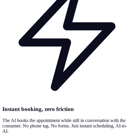
Instant booking, zero friction
The AI books the appointment while still in conversation with the
consumer. No phone tag. No forms. Just instant scheduling, AI-to-
AI.