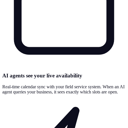
AI agents see your live availability
Real-time calendar sync with your field service system. When an AI
agent queries your business, it sees exactly which slots are open.