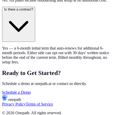
No. All plans include onboarding and setup at no additional cost.
Is there a contract?
Yes — a 6-month initial term that auto-renews for additional 6-
month periods. Either side can opt out with 30 days' written notice
before the end of the current term. Billed monthly throughout, no
setup fees.
Ready to Get Started?
Schedule a demo at onepath.ai or contact us directly.
Schedule a Demo
onepath
Privacy Policy
Terms of Service
© 2026 Onepath. All rights reserved.